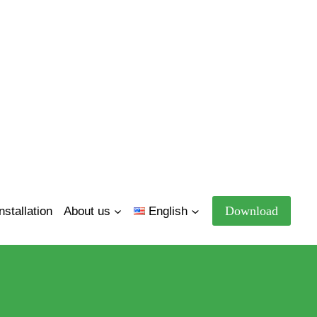
Download
nstallation
About us
English