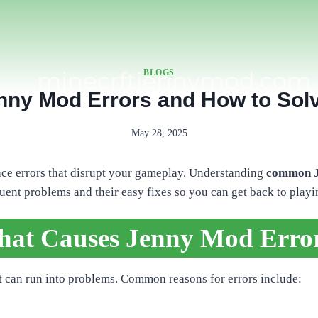
BLOGS
y Mod Errors and How to Sol
May 28, 2025
ace errors that disrupt your gameplay. Understanding
common Je
quent problems and their easy fixes so you can get back to playi
at Causes Jenny Mod Erro
it can run into problems. Common reasons for errors include: