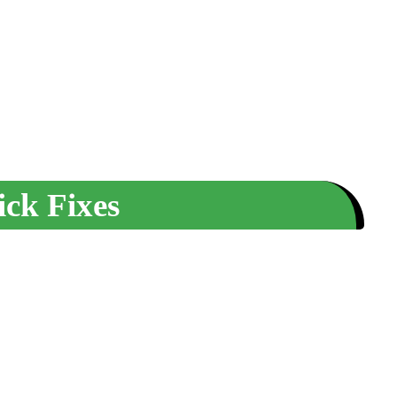
ck Fixes