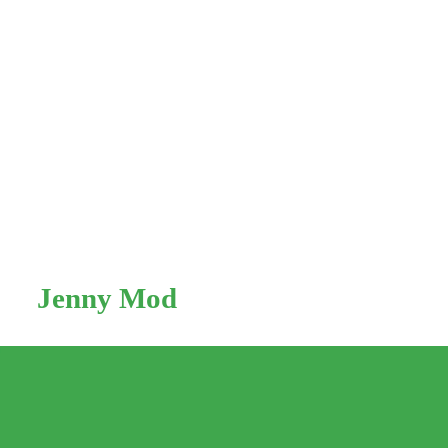
Skip
to
Jenny Mod
content