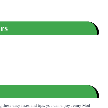
rs
g these easy fixes and tips, you can enjoy Jenny Mod