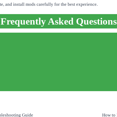
, and install mods carefully for the best experience.
Frequently Asked Questions
bleshooting Guide
How to 