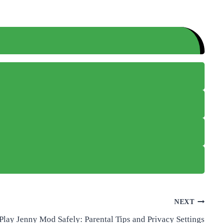
NEXT
Play Jenny Mod Safely: Parental Tips and Privacy Settings