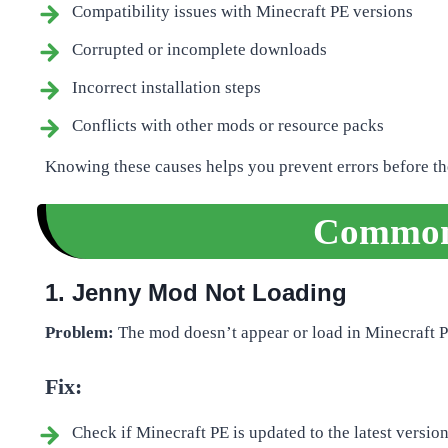
Compatibility issues with Minecraft PE versions
Corrupted or incomplete downloads
Incorrect installation steps
Conflicts with other mods or resource packs
Knowing these causes helps you prevent errors before t
Common 
1. Jenny Mod Not Loading
Problem:
The mod doesn’t appear or load in Minecraft P
Fix:
Check if Minecraft PE is updated to the latest version