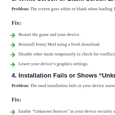
Problem:
The screen goes white or blank when loading
Fix:
Restart the game and your device.
Reinstall Jenny Mod using a fresh download.
Disable other mods temporarily to check for conflicts
Lower your device’s graphics settings.
4. Installation Fails or Shows “U
Problem:
The mod installation fails or your device war
Fix:
Enable “Unknown Sources” in your device security set