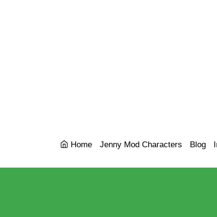
Home
Jenny Mod Characters
Blog
I