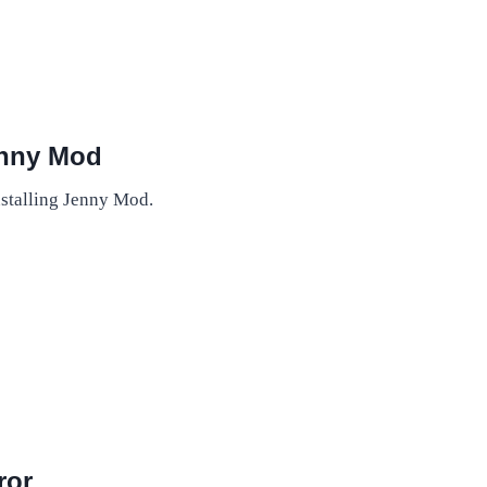
enny Mod
installing Jenny Mod.
ror