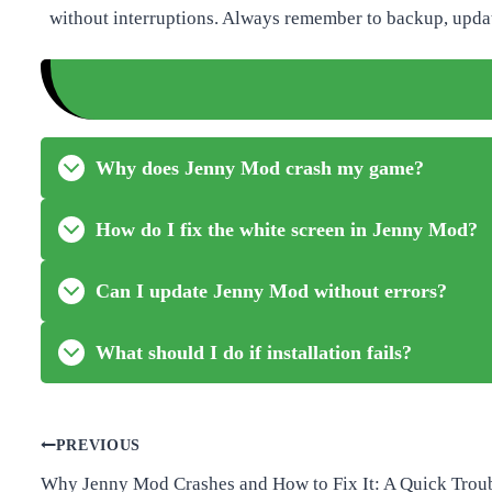
without interruptions. Always remember to backup, update
Why does Jenny Mod crash my game?
How do I fix the white screen in Jenny Mod?
Can I update Jenny Mod without errors?
What should I do if installation fails?
Post
PREVIOUS
Why Jenny Mod Crashes and How to Fix It: A Quick Trou