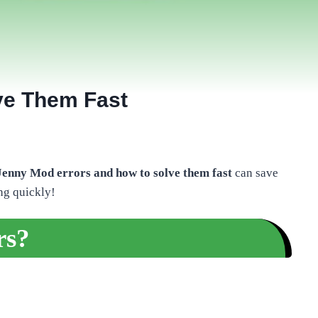
ve Them Fast
nny Mod errors and how to solve them fast
can save
ng quickly!
rs?