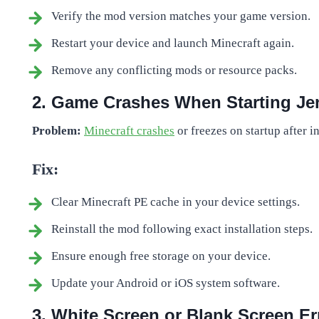
Verify the mod version matches your game version.
Restart your device and launch Minecraft again.
Remove any conflicting mods or resource packs.
2. Game Crashes When Starting J
Problem:
Minecraft crashes
or freezes on startup after 
Fix:
Clear Minecraft PE cache in your device settings.
Reinstall the mod following exact installation steps.
Ensure enough free storage on your device.
Update your Android or iOS system software.
3. White Screen or Blank Screen Er