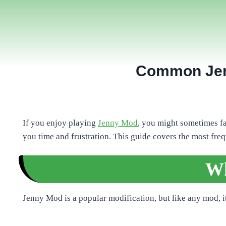
Common Jenn
If you enjoy playing
Jenny Mod
, you might sometimes f
you time and frustration. This guide covers the most fre
Wh
Jenny Mod is a popular modification, but like any mod, 