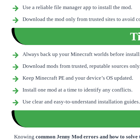
Use a reliable file manager app to install the mod.
Download the mod only from trusted sites to avoid cor
T
Always back up your Minecraft worlds before instal
Download mods from trusted, reputable sources only
Keep Minecraft PE and your device’s OS updated.
Install one mod at a time to identify any conflicts.
Use clear and easy-to-understand installation guides.
Knowing
common Jenny Mod errors and how to solve 