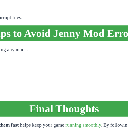
rupt files.
ips to Avoid Jenny Mod Erro
ling any mods.
.
Final Thoughts
them fast
helps keep your game
running smoothly
. By followin