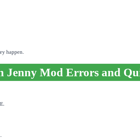
hey happen.
Jenny Mod Errors and Qui
E.
.