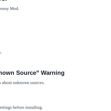
 Jenny Mod.
.
nknown Source” Warning
ns about unknown sources.
tings before installing.